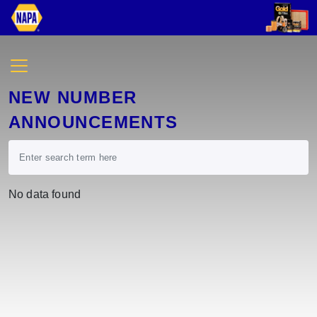
NEW NUMBER
ANNOUNCEMENTS
No data found