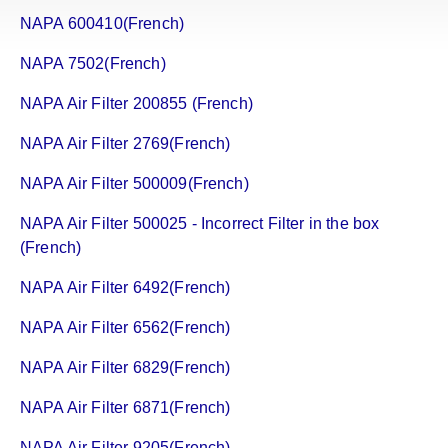
NAPA 600410(French)
NAPA 7502(French)
NAPA Air Filter 200855 (French)
NAPA Air Filter 2769(French)
NAPA Air Filter 500009(French)
NAPA Air Filter 500025 - Incorrect Filter in the box
(French)
NAPA Air Filter 6492(French)
NAPA Air Filter 6562(French)
NAPA Air Filter 6829(French)
NAPA Air Filter 6871(French)
NAPA Air Filter 9205(French)