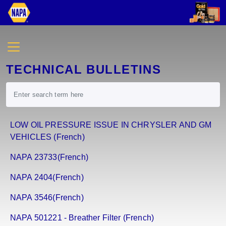
TECHNICAL BULLETINS
LOW OIL PRESSURE ISSUE IN CHRYSLER AND GM
VEHICLES (French)
NAPA 23733(French)
NAPA 2404(French)
NAPA 3546(French)
NAPA 501221 - Breather Filter (French)