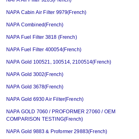
NAPA Cabin Air Filter 9979(French)
NAPA Combined(French)
NAPA Fuel Filter 3818 (French)
NAPA Fuel Filter 400054(French)
NAPA Gold 100521, 100514, 2100514(French)
NAPA Gold 3002(French)
NAPA Gold 3678(French)
NAPA Gold 6930 Air Filter(French)
NAPA GOLD 7060 / PROFORMER 27060 / OEM
COMPARISON TESTING(French)
NAPA Gold 9883 & Proformer 29883(French)